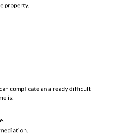
he property.
can complicate an already difficult
me is:
e.
 mediation.