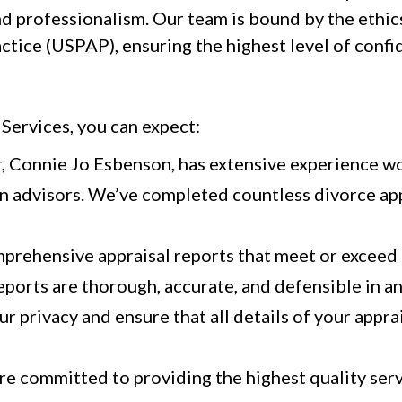
nd professionalism. Our team is bound by the ethic
ctice (USPAP), ensuring the highest level of confi
ervices, you can expect:
, Connie Jo Esbenson, has extensive experience w
n advisors. We’ve completed countless divorce app
rehensive appraisal reports that meet or exceed 
eports are thorough, accurate, and defensible in an
r privacy and ensure that all details of your appr
e committed to providing the highest quality servi