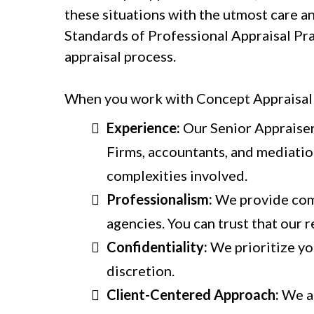
these situations with the utmost care a
Standards of Professional Appraisal Pra
appraisal process.
When you work with Concept Appraisal S
Experience:
Our Senior Appraiser
Firms, accountants, and mediatio
complexities involved.
Professionalism:
We provide comp
agencies. You can trust that our r
Confidentiality:
We prioritize you
discretion.
Client-Centered Approach:
We ar