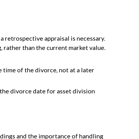
 a retrospective appraisal is necessary.
g, rather than the current market value.
time of the divorce, not at a later
the divorce date for asset division
edings and the importance of handling