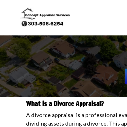
What is a Divorce Appraisal?
A divorce appraisal is a professional ev
dividing assets during a divorce. This a