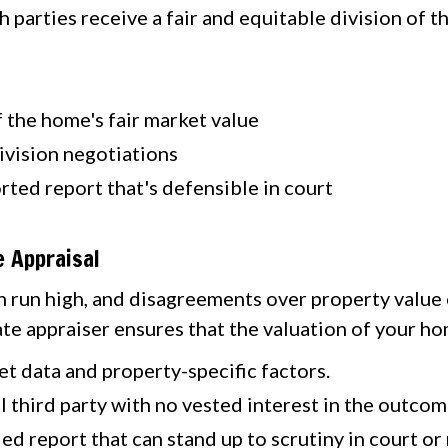
 parties receive a fair and equitable division of t
 the home's fair market value
 division negotiations
rted report that's defensible in court
 Appraisal
n run high, and disagreements over property value 
ate appraiser ensures that the valuation of your ho
t data and property-specific factors.
 third party with no vested interest in the outcom
ed report that can stand up to scrutiny in court or