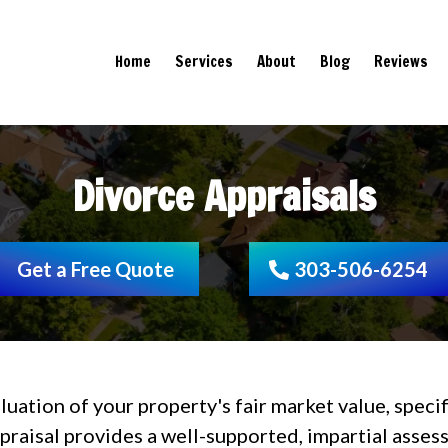
Home
Services
About
Blog
Reviews
Divorce Appraisals
Get a Free Quote
303-506-6254
aluation of your property's fair market value, spec
ppraisal provides a well-supported, impartial asse