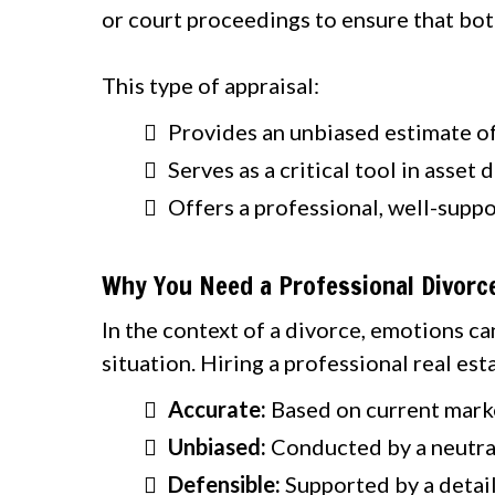
or court proceedings to ensure that both
This type of appraisal:
Provides an unbiased estimate of
Serves as a critical tool in asset
Offers a professional, well-suppo
Why You Need a Professional Divorce
In the context of a divorce, emotions ca
situation. Hiring a professional real est
Accurate:
Based on current marke
Unbiased:
Conducted by a neutral
Defensible:
Supported by a detail