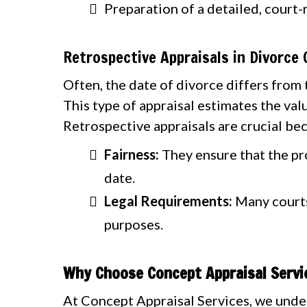
Preparation of a detailed, court-
Retrospective Appraisals in Divorce
Often, the date of divorce differs from t
This type of appraisal estimates the valu
Retrospective appraisals are crucial be
Fairness:
They ensure that the pro
date.
Legal Requirements:
Many courts 
purposes.
Why Choose Concept Appraisal Servic
At Concept Appraisal Services, we under