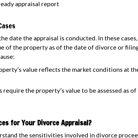
ready appraisal report
 Cases
he date the appraisal is conducted. In these cases,
e of the property as of the date of divorce or filin
cause:
perty’s value reflects the market conditions at the 
require the property’s value to be assessed as of 
es for Your Divorce Appraisal?
stand the sensitivities involved in divorce proce