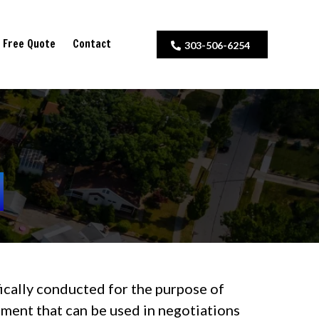
Free Quote
Contact
303-506-6254
ifically conducted for the purpose of
ssment that can be used in negotiations