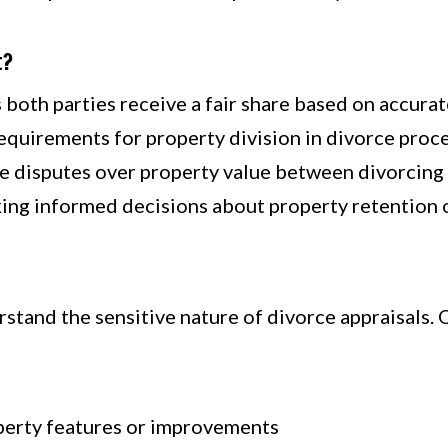
t?
both parties receive a fair share based on accura
equirements for property division in divorce proc
 disputes over property value between divorcing
ing informed decisions about property retention o
stand the sensitive nature of divorce appraisals. 
perty features or improvements