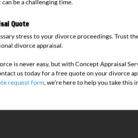
 can be a challenging time.
isal Quote
ssary stress to your divorce proceedings. Trust th
ional divorce appraisal.
vorce is never easy, but with Concept Appraisal Ser
ontact us today for a free quote on your divorce ap
ote request form
, we’re here to help you take this 
506-6254 or email
Connie@ConceptApprai