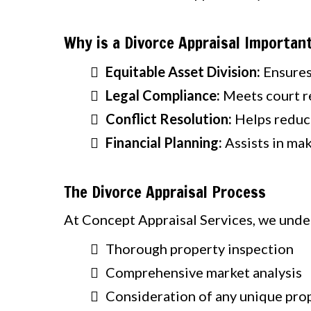
Why is a Divorce Appraisal Importan
Equitable Asset Division:
Ensures 
Legal Compliance:
Meets court r
Conflict Resolution:
Helps reduce
Financial Planning:
Assists in mak
The Divorce Appraisal Process
At Concept Appraisal Services, we under
Thorough property inspection
Comprehensive market analysis
Consideration of any unique pro