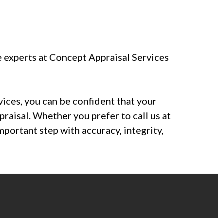
e experts at Concept Appraisal Services
vices, you can be confident that your
praisal. Whether you prefer to call us at
important step with accuracy, integrity,
sals.com
. Fill out our
free