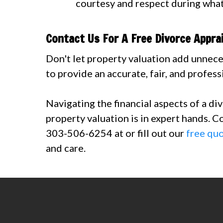
courtesy and respect during what
Contact Us For A Free Divorce Appra
Don't let property valuation add unnece
to provide an accurate, fair, and profess
Navigating the financial aspects of a di
property valuation is in expert hands. C
303-506-6254 at or fill out our
free qu
and care.
Contact us today at 303-