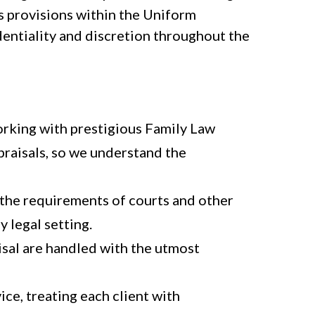
s provisions within the Uniform
dentiality and discretion throughout the
orking with prestigious Family Law
raisals, so we understand the
the requirements of courts and other
y legal setting.
aisal are handled with the utmost
ce, treating each client with