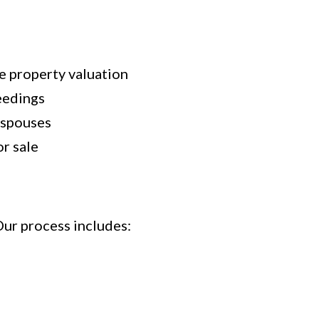
te property valuation
eedings
 spouses
r sale
Our process includes: