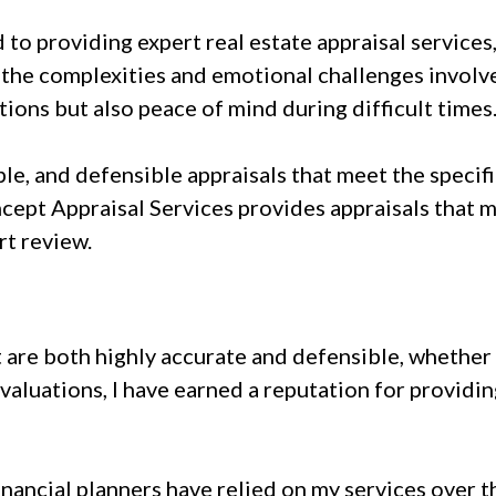
to providing expert real estate appraisal services
the complexities and emotional challenges involve
tions but also peace of mind during difficult times
able, and defensible appraisals that meet the speci
cept Appraisal Services provides appraisals that 
rt review.
t are both highly accurate and defensible, whether 
aluations, I have earned a reputation for providin
"
inancial planners have relied on my services over t