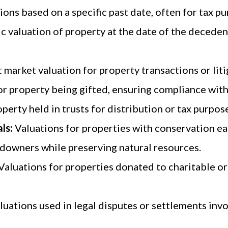
ions based on a specific past date, often for tax pu
ic valuation of property at the date of the deceden
 market valuation for property transactions or liti
or property being gifted, ensuring compliance with
perty held in trusts for distribution or tax purpos
ls:
Valuations for properties with conservation ea
andowners while preserving natural resources.
Valuations for properties donated to charitable or
luations used in legal disputes or settlements invol