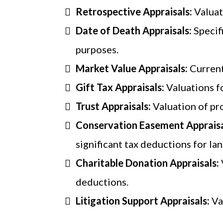
Retrospective Appraisals:
Valuat
Date of Death Appraisals:
Specif
purposes.
Market Value Appraisals:
Current
Gift Tax Appraisals:
Valuations f
Trust Appraisals:
Valuation of pro
Conservation Easement Appraisa
significant tax deductions for l
Charitable Donation Appraisals:
deductions.
Litigation Support Appraisals:
Va