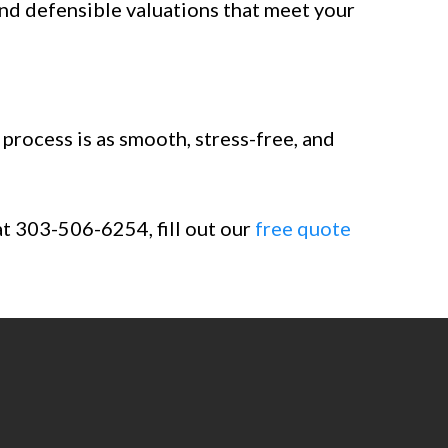
and defensible valuations that meet your
process is as smooth, stress-free, and
at 303-506-6254, fill out our
free quote
sals.com
. Fill out our
free
rty valuation.