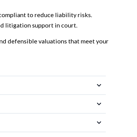
compliant to reduce liability risks.
 litigation support in court.
and defensible valuations that meet your