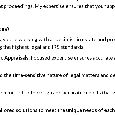
t proceedings. My expertise ensures that your app
ces?
 you're working with a specialist in estate and pro
 the highest legal and IRS standards.
te Appraisals:
Focused expertise ensures accurate a
the time-sensitive nature of legal matters and de
ommitted to thorough and accurate reports that wi
ilored solutions to meet the unique needs of each 