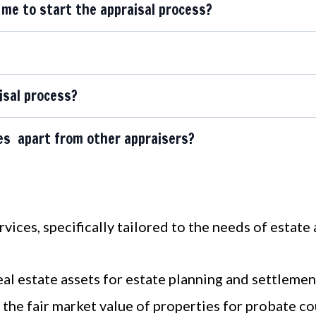
me to start the appraisal process?
isal process?
es apart from other appraisers?
ices, specifically tailored to the needs of estate 
eal estate assets for estate planning and settlemen
the fair market value of properties for probate co