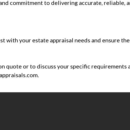
 and commitment to delivering accurate, reliable, 
st with your estate appraisal needs and ensure the 
on quote or to discuss your specific requirements 
ppraisals.com
.
506-6254 or email
Connie@ConceptApprai
t form
to get expert advice on your prope