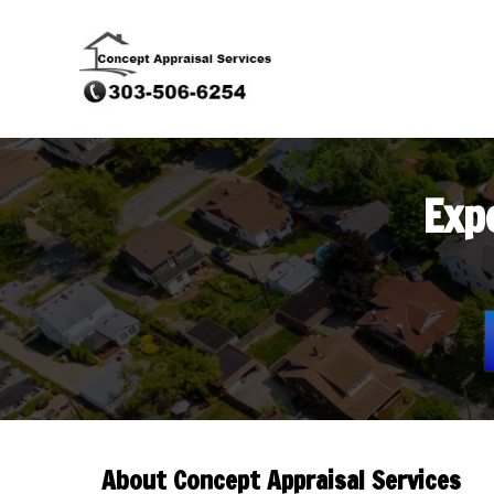
Exp
About Concept Appraisal Services