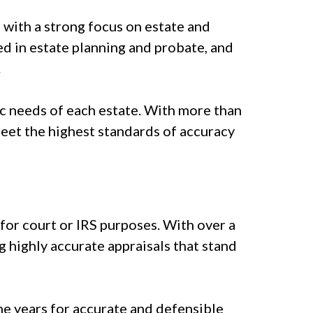
, with a strong focus on estate and
d in estate planning and probate, and
.
fic needs of each estate. With more than
meet the highest standards of accuracy
for court or IRS purposes. With over a
g highly accurate appraisals that stand
he years for accurate and defensible