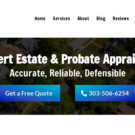
Home
Services
About
Blog
Reviews
ert Estate & Probate Apprai
Accurate, Reliable, Defensible
Get a Free Quote
303-506-6254