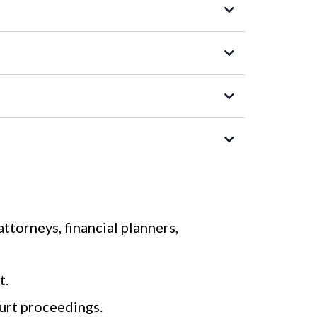
attorneys, financial planners,
t.
urt proceedings.