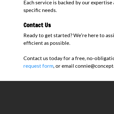
Each service is backed by our expertise
specific needs.
Contact Us
Ready to get started? We’re here to assi
efficient as possible.
Contact us today for a free, no-obligati
request form
, or email
connie@concepta
Contact us today at 303-
quote reques