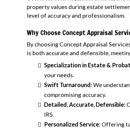
property values during estate settlemen
level of accuracy and professionalism.
Why Choose Concept Appraisal Servi
By choosing Concept Appraisal Services,
is both accurate and defensible, meeting
Specialization in Estate & Proba
your needs.
Swift Turnaround:
We understand 
compromising accuracy.
Detailed, Accurate, Defensible:
C
IRS.
Personalized Service:
Offering ta