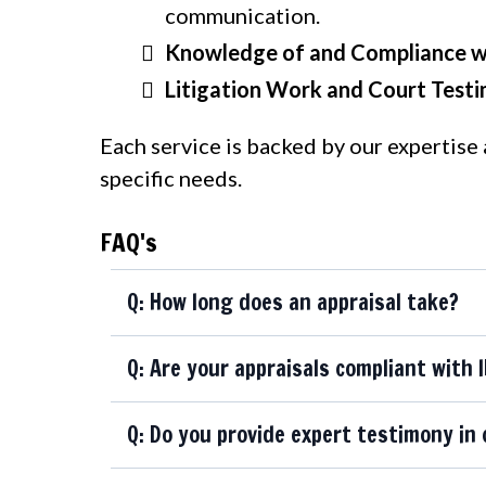
communication.
Knowledge of and Compliance wi
Litigation Work and Court Test
Each service is backed by our expertise
specific needs.
FAQ's
Q: How long does an appraisal take?
Q: Are your appraisals compliant with 
Q: Do you provide expert testimony in 