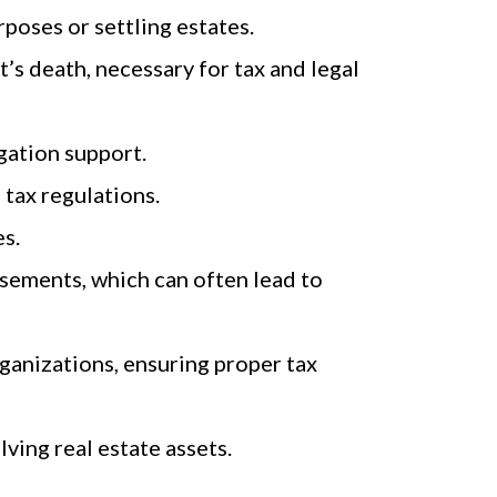
rposes or settling estates.
t’s death, necessary for tax and legal
gation support.
 tax regulations.
es.
sements, which can often lead to
ganizations, ensuring proper tax
ving real estate assets.