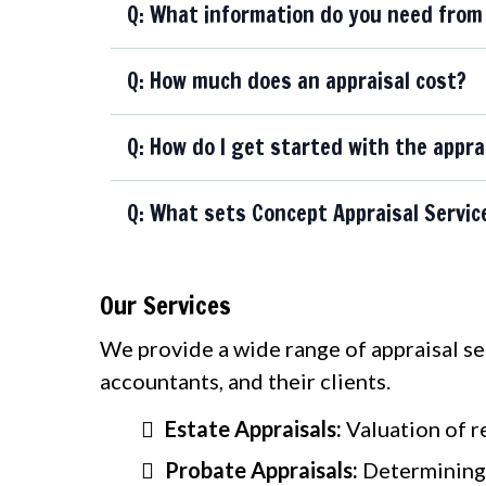
Q: What information do you need from 
Q: How much does an appraisal cost?
Q: How do I get started with the appra
Q: What sets Concept Appraisal Servic
Our Services
We provide a wide range of appraisal serv
accountants, and their clients.
Estate Appraisals:
Valuation of r
Probate Appraisals:
Determining 