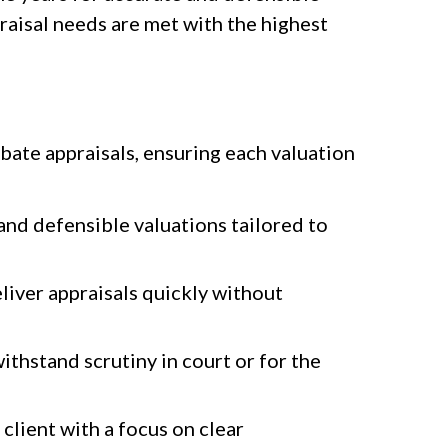
raisal needs are met with the highest
bate appraisals, ensuring each valuation
nd defensible valuations tailored to
liver appraisals quickly without
thstand scrutiny in court or for the
client with a focus on clear