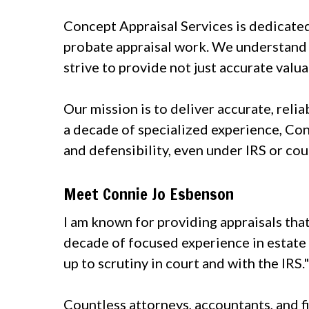
Concept Appraisal Services is dedicated 
probate appraisal work. We understand 
strive to provide not just accurate valua
Our mission is to deliver accurate, reli
a decade of specialized experience, Con
and defensibility, even under IRS or cou
Meet Connie Jo Esbenson
I am known for providing appraisals tha
decade of focused experience in estate v
up to scrutiny in court and with the IRS.
Countless attorneys, accountants, and f