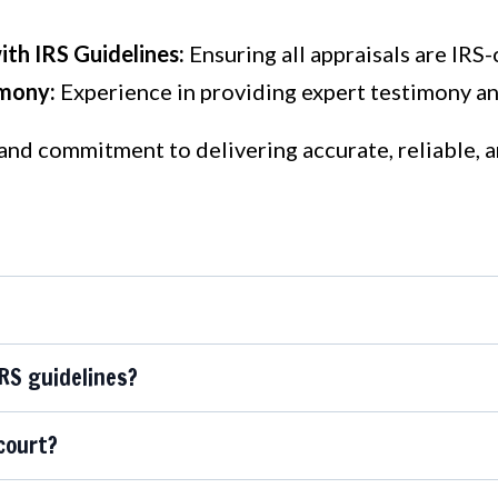
th IRS Guidelines:
Ensuring all appraisals are IRS-
imony:
Experience in providing expert testimony and
 and commitment to delivering accurate, reliable, 
IRS guidelines?
court?