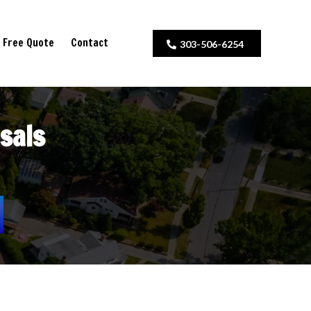
Free Quote
Contact
303-506-6254
sals