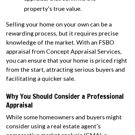
property’s true value.
Selling your home on your own can be a
rewarding process, but it requires precise
knowledge of the market. With an FSBO
appraisal from Concept Appraisal Services,
you can ensure that your home is priced right
from the start, attracting serious buyers and
facilitating a quicker sale.
Why You Should Consider a Professional
Appraisal
While some homeowners and buyers might
consider using a real estate agent’s
comparative market analysis (CMA), a