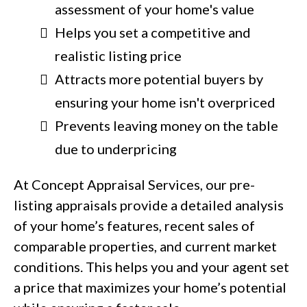
assessment of your home's value
Helps you set a competitive and
realistic listing price
Attracts more potential buyers by
ensuring your home isn't overpriced
Prevents leaving money on the table
due to underpricing
At Concept Appraisal Services, our pre-
listing appraisals provide a detailed analysis
of your home’s features, recent sales of
comparable properties, and current market
conditions. This helps you and your agent set
a price that maximizes your home’s potential