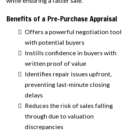
while ensuring a faster sale.
Benefits of a Pre-Purchase Appraisal
Offers a powerful negotiation tool
with potential buyers
Instills confidence in buyers with
written proof of value
Identifies repair issues upfront,
preventing last-minute closing
delays
Reduces the risk of sales falling
through due to valuation
discrepancies