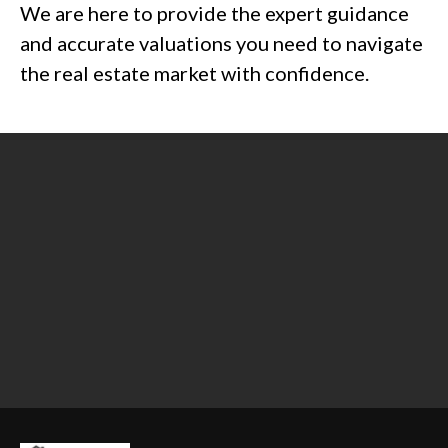
We are here to provide the expert guidance
and accurate valuations you need to navigate
the real estate market with confidence.
Contact us today at 303-506-6254 or
email
Connie@ConceptAppraisals.com
.
Fill out our
free quote request form
to
get expert advice on your property
valuation.