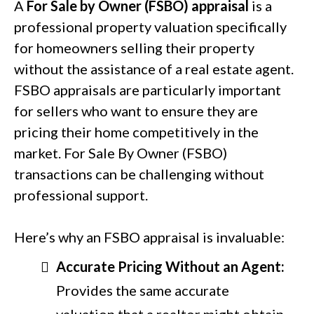
A
For Sale by Owner (FSBO) appraisal
is a
professional property valuation specifically
for homeowners selling their property
without the assistance of a real estate agent.
FSBO appraisals are particularly important
for sellers who want to ensure they are
pricing their home competitively in the
market. For Sale By Owner (FSBO)
transactions can be challenging without
professional support.
Here’s why an FSBO appraisal is invaluable:
Accurate Pricing Without an Agent:
Provides the same accurate
valuation that a realtor might obtain