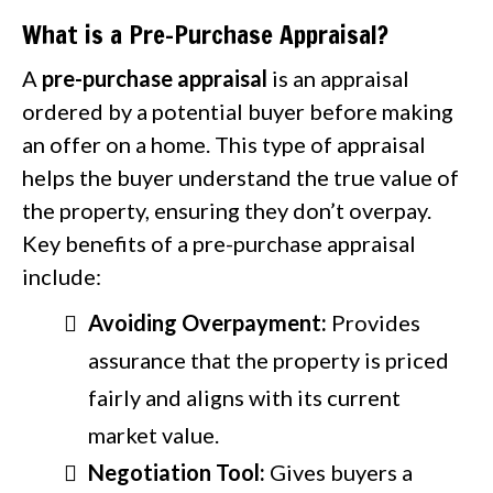
What is a Pre-Purchase Appraisal?
A
pre-purchase appraisal
is an appraisal
ordered by a potential buyer before making
an offer on a home. This type of appraisal
helps the buyer understand the true value of
the property, ensuring they don’t overpay.
Key benefits of a pre-purchase appraisal
include:
Avoiding Overpayment:
Provides
assurance that the property is priced
fairly and aligns with its current
market value.
Negotiation Tool:
Gives buyers a