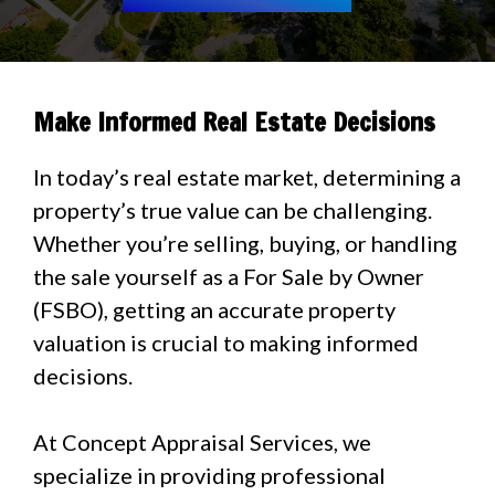
Make Informed Real Estate Decisions
In today’s real estate market, determining a
property’s true value can be challenging.
Whether you’re selling, buying, or handling
the sale yourself as a For Sale by Owner
(FSBO), getting an accurate property
valuation is crucial to making informed
decisions.
At Concept Appraisal Services, we
specialize in providing professional