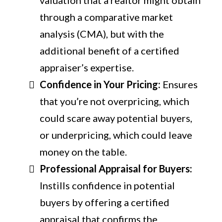
through a comparative market
analysis (CMA), but with the
additional benefit of a certified
appraiser’s expertise.
Confidence in Your Pricing:
Ensures
that you’re not overpricing, which
could scare away potential buyers,
or underpricing, which could leave
money on the table.
Professional Appraisal for Buyers:
Instills confidence in potential
buyers by offering a certified
appraisal that confirms the