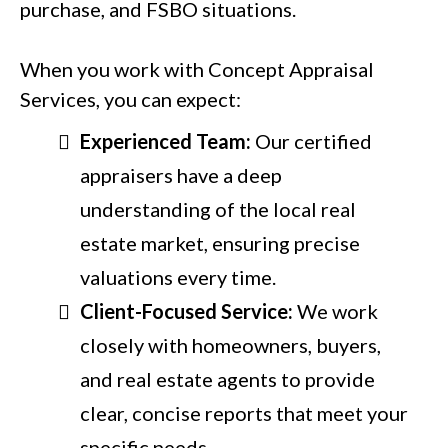
purchase, and FSBO situations.
When you work with Concept Appraisal
Services, you can expect:
Experienced Team:
Our certified
appraisers have a deep
understanding of the local real
estate market, ensuring precise
valuations every time.
Client-Focused Service:
We work
closely with homeowners, buyers,
and real estate agents to provide
clear, concise reports that meet your
specific needs.