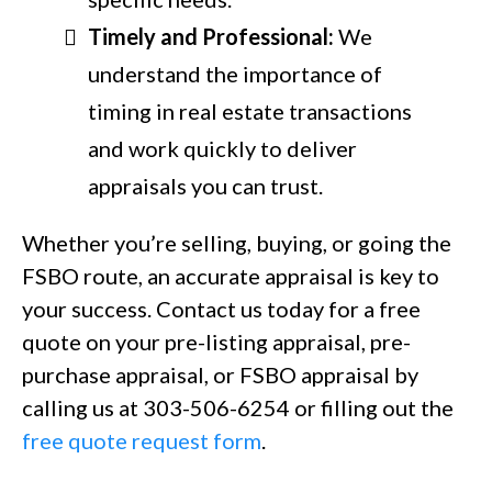
Timely and Professional:
We
understand the importance of
timing in real estate transactions
and work quickly to deliver
appraisals you can trust.
Whether you’re selling, buying, or going the
FSBO route, an accurate appraisal is key to
your success. Contact us today for a free
quote on your pre-listing appraisal, pre-
purchase appraisal, or FSBO appraisal by
calling us at 303-506-6254 or filling out the
free quote request form
.