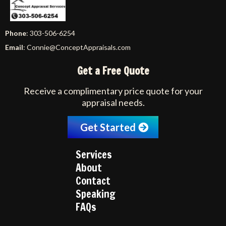
Phone
: 303-506-6254
Email
:
Connie@ConceptAppraisals.com
Get a Free Quote
Receive a complimentary price quote for your
appraisal needs.
Get Started
Services
About
Contact
Speaking
FAQs