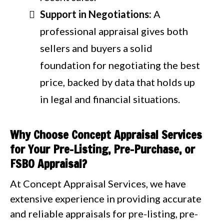
Support in Negotiations:
A
professional appraisal gives both
sellers and buyers a solid
foundation for negotiating the best
price, backed by data that holds up
in legal and financial situations.
Why Choose Concept Appraisal Services
for Your Pre-Listing, Pre-Purchase, or
FSBO Appraisal?
At Concept Appraisal Services, we have
extensive experience in providing accurate
and reliable appraisals for pre-listing, pre-