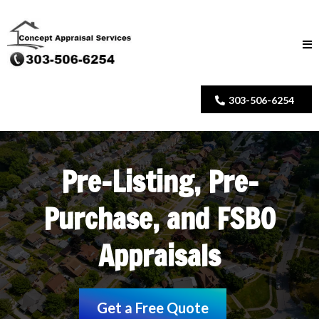
303-506-6254
Pre-Listing, Pre-
Purchase, and FSBO
Appraisals
Get a Free Quote