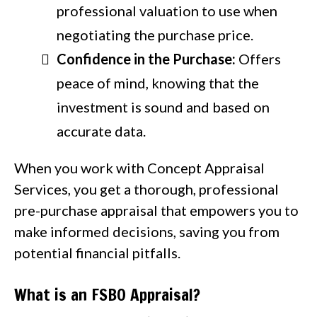
professional valuation to use when
negotiating the purchase price.
Confidence in the Purchase:
Offers
peace of mind, knowing that the
investment is sound and based on
accurate data.
When you work with Concept Appraisal
Services, you get a thorough, professional
pre-purchase appraisal that empowers you to
make informed decisions, saving you from
potential financial pitfalls.
What is an FSBO Appraisal?