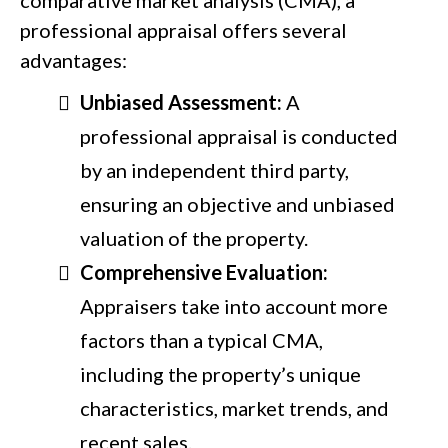
professional appraisal offers several
advantages:
Unbiased Assessment:
A
professional appraisal is conducted
by an independent third party,
ensuring an objective and unbiased
valuation of the property.
Comprehensive Evaluation:
Appraisers take into account more
factors than a typical CMA,
including the property’s unique
characteristics, market trends, and
recent sales.