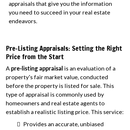
appraisals that give you the information
you need to succeed in your real estate
endeavors.
Pre-Listing Appraisals: Setting the Right
Price from the Start
A
pre-listing appraisal
is an evaluation of a
property’s fair market value, conducted
before the property is listed for sale. This
type of appraisal is commonly used by
homeowners and real estate agents to
establish a realistic listing price. This service:
Provides an accurate, unbiased