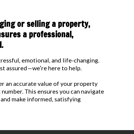
ing or selling a property,
sures a professional,
.
ressful, emotional, and life-changing.
rest assured—we’re here to help.
ver an accurate value of your property
t number. This ensures you can navigate
 and make informed, satisfying