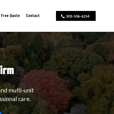
Free Quote
Contact
303-506-6254
Firm
and multi-unit
ssional care.