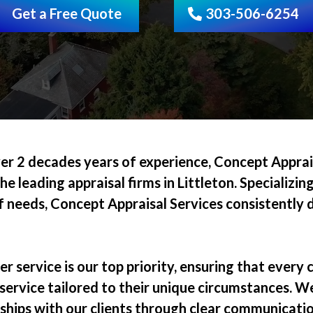
Get a Free Quote
303-506-6254
er 2 decades years of experience, Concept Apprais
he leading appraisal firms in Littleton. Specializing
 needs, Concept Appraisal Services consistently de
.
 service is our top priority, ensuring that every c
 service tailored to their unique circumstances. We
nships with our clients through clear communicati