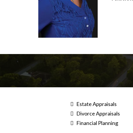
Estate Appraisals
Divorce Appraisals
Financial Planning