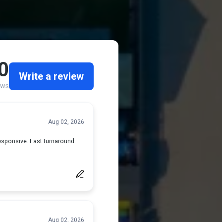
 Services...