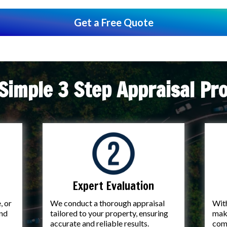
Get a Free Quote
Simple 3 Step Appraisal Pr
Expert Evaluation
, or
We conduct a thorough appraisal
With
and
tailored to your property, ensuring
make
accurate and reliable results.
com