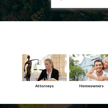
Attorneys
Homeowners