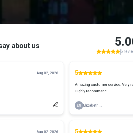
ients Are Saying About Concept Appraisal