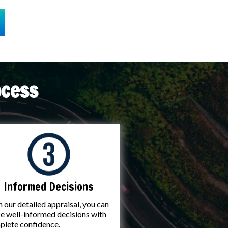
ocess
Informed Decisions
 our detailed appraisal, you can
 well-informed decisions with
plete confidence.