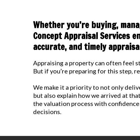
Whether you’re buying, manag
Concept Appraisal Services en
accurate, and timely appraisal
Appraising a property can often feel st
But if you’re preparing for this step, 
We make it a priority to not only deli
but also explain how we arrived at tha
the valuation process with confidence
decisions.