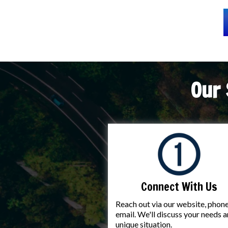
Our 
Connect With Us
Reach out via our website, phone
email. We'll discuss your needs 
unique situation.