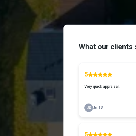
What Our Cl