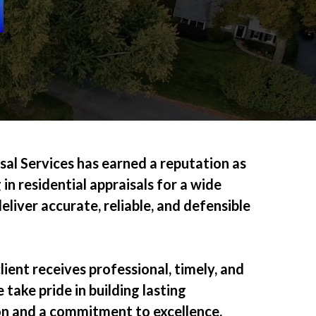
al Services has earned a reputation as
 in residential appraisals for a wide
liver accurate, reliable, and defensible
lient receives professional, timely, and
 take pride in building lasting
on and a commitment to excellence.