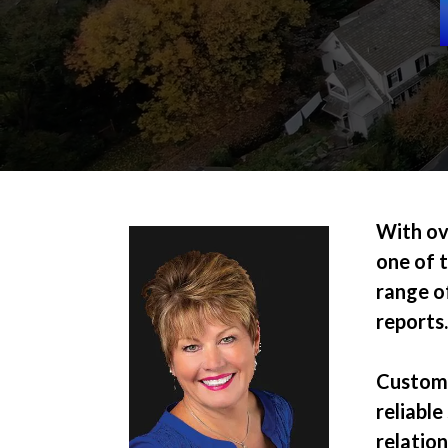
With ov
one of t
range of
reports
Customer
reliable
relatio