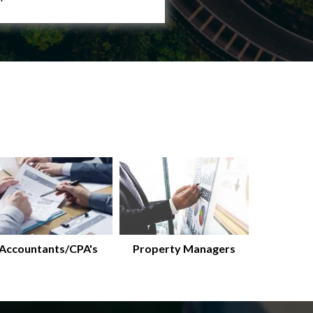
Accountants/CPA's
Property Managers