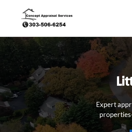
Lit
Expert appra
properties—