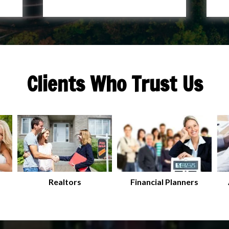
Clients Who Trust Us
Realtors
Financial Planners