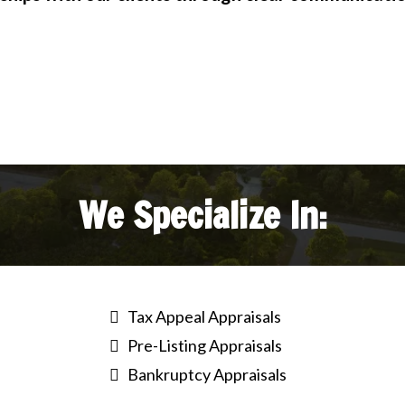
We Specialize In:
Tax Appeal Appraisals
Pre-Listing Appraisals
Bankruptcy Appraisals