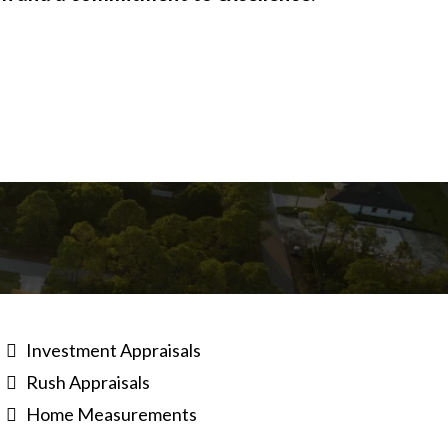
Investment Appraisals
Rush Appraisals
Home Measurements