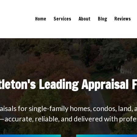
Home
Services
About
Blog
Reviews
tleton's Leading Appraisal 
isals for single-family homes, condos, land, 
accurate, reliable, and delivered with profe